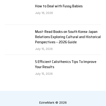
How to Deal with Fussy Babies
July 16, 2026
Must-Read Books on South Korea-Japan
Relations Exploring Cultural and Historical
Perspectives – 2026 Guide
July 15, 2026
5 Efficient Calisthenics Tips To Improve
Your Results
July 15, 2026
EzineMark © 2026