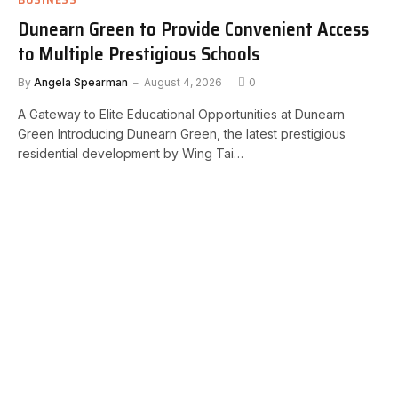
Dunearn Green to Provide Convenient Access
to Multiple Prestigious Schools
By
Angela Spearman
August 4, 2026
0
A Gateway to Elite Educational Opportunities at Dunearn
Green Introducing Dunearn Green, the latest prestigious
residential development by Wing Tai…