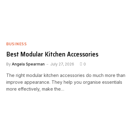
BUSINESS
Best Modular Kitchen Accessories
By
Angela Spearman
July 27, 2026
0
The right modular kitchen accessories do much more than
improve appearance. They help you organise essentials
more effectively, make the…