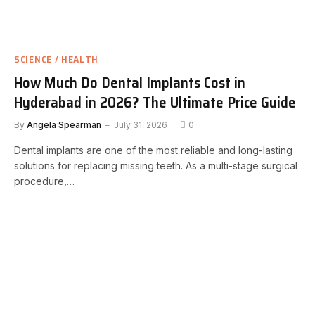
SCIENCE / HEALTH
How Much Do Dental Implants Cost in
Hyderabad in 2026? The Ultimate Price Guide
By
Angela Spearman
July 31, 2026
0
Dental implants are one of the most reliable and long-lasting
solutions for replacing missing teeth. As a multi-stage surgical
procedure,…