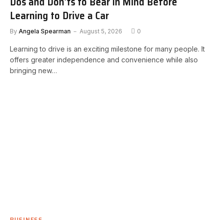
Dos and Don’ts to Bear in Mind Before
Learning to Drive a Car
By
Angela Spearman
August 5, 2026
0
Learning to drive is an exciting milestone for many people. It
offers greater independence and convenience while also
bringing new…
BUSINESS