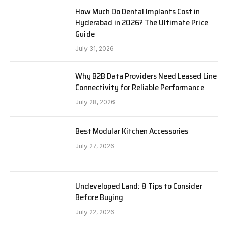
How Much Do Dental Implants Cost in
Hyderabad in 2026? The Ultimate Price
Guide
July 31, 2026
Why B2B Data Providers Need Leased Line
Connectivity for Reliable Performance
July 28, 2026
Best Modular Kitchen Accessories
July 27, 2026
Undeveloped Land: 8 Tips to Consider
Before Buying
July 22, 2026