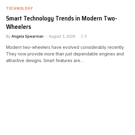
TECHNOLOGY
Smart Technology Trends in Modern Two-
Wheelers
By
Angela Spearman
August 3, 2026
0
Modern two-wheelers have evolved considerably recently.
They now provide more than just dependable engines and
attractive designs. Smart features are…