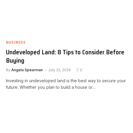
BUSINESS
Undeveloped Land: 8 Tips to Consider Before
Buying
By
Angela Spearman
July 22, 2026
0
Investing in undeveloped land is the best way to secure your
future. Whether you plan to build a house or…