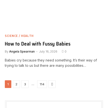
SCIENCE / HEALTH
How to Deal with Fussy Babies
By
Angela Spearman
July 16, 2026
0
Babies cry because they need something. It’s their way of
trying to talk to us but there are many possibilities…
Next
…
1
2
3
114