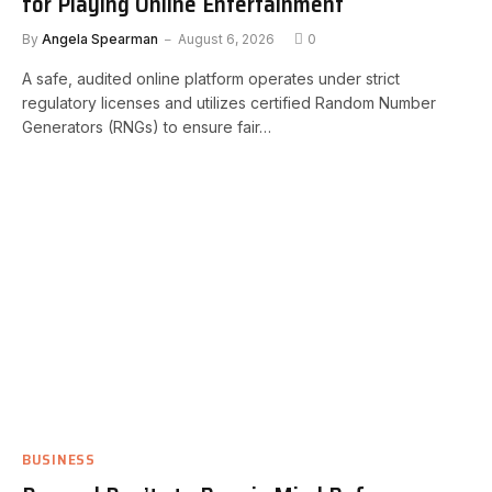
for Playing Online Entertainment
By
Angela Spearman
August 6, 2026
0
A safe, audited online platform operates under strict
regulatory licenses and utilizes certified Random Number
Generators (RNGs) to ensure fair…
BUSINESS