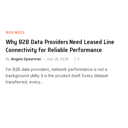
BUSINESS
Why B2B Data Providers Need Leased Line
Connectivity for Reliable Performance
By
Angela Spearman
July 28, 2026
0
For B2B data providers, network performance is not a
background utility. It is the product itself. Every dataset
transferred, every…