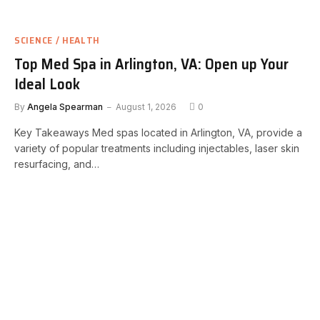
SCIENCE / HEALTH
Top Med Spa in Arlington, VA: Open up Your
Ideal Look
By
Angela Spearman
August 1, 2026
0
Key Takeaways Med spas located in Arlington, VA, provide a
variety of popular treatments including injectables, laser skin
resurfacing, and…