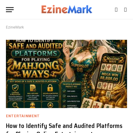
EzineMark
ENTERTAINMENT
How to Identify Safe and Audited Platforms