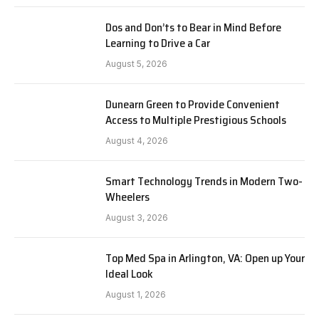
Dos and Don’ts to Bear in Mind Before
Learning to Drive a Car
August 5, 2026
Dunearn Green to Provide Convenient
Access to Multiple Prestigious Schools
August 4, 2026
Smart Technology Trends in Modern Two-
Wheelers
August 3, 2026
Top Med Spa in Arlington, VA: Open up Your
Ideal Look
August 1, 2026