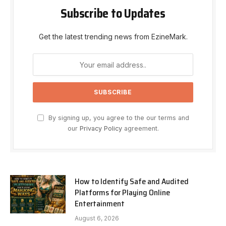
Subscribe to Updates
Get the latest trending news from EzineMark.
By signing up, you agree to the our terms and
our
Privacy Policy
agreement.
How to Identify Safe and Audited
Platforms for Playing Online
Entertainment
August 6, 2026