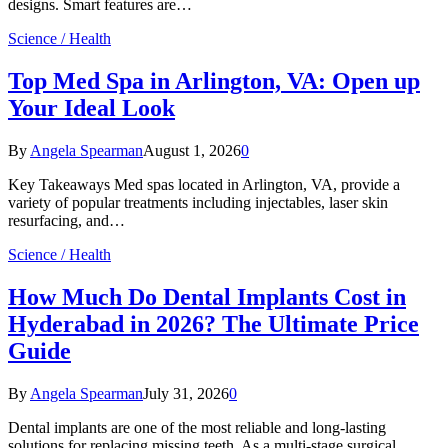
designs. Smart features are…
Science / Health
Top Med Spa in Arlington, VA: Open up
Your Ideal Look
By
Angela Spearman
August 1, 2026
0
Key Takeaways Med spas located in Arlington, VA, provide a
variety of popular treatments including injectables, laser skin
resurfacing, and…
Science / Health
How Much Do Dental Implants Cost in
Hyderabad in 2026? The Ultimate Price
Guide
By
Angela Spearman
July 31, 2026
0
Dental implants are one of the most reliable and long-lasting
solutions for replacing missing teeth. As a multi-stage surgical