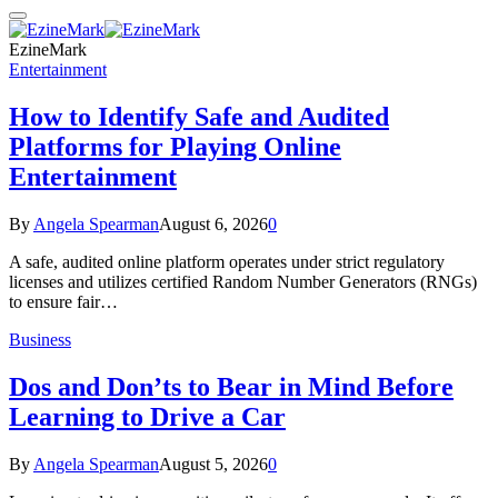
EzineMark
Entertainment
How to Identify Safe and Audited
Platforms for Playing Online
Entertainment
By
Angela Spearman
August 6, 2026
0
A safe, audited online platform operates under strict regulatory
licenses and utilizes certified Random Number Generators (RNGs)
to ensure fair…
Business
Dos and Don’ts to Bear in Mind Before
Learning to Drive a Car
By
Angela Spearman
August 5, 2026
0