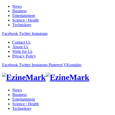
News
Business
Entertainment
Science / Health
Technology
Facebook
Twitter
Instagram
Contact Us
About Us
Write for Us
Privacy Policy
Facebook
Twitter
Instagram
Pinterest
VKontakte
News
Business
Entertainment
Science / Health
Technology