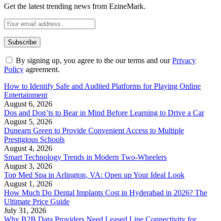
Get the latest trending news from EzineMark.
By signing up, you agree to the our terms and our
Privacy
Policy
agreement.
How to Identify Safe and Audited Platforms for Playing Online
Entertainment
August 6, 2026
Dos and Don’ts to Bear in Mind Before Learning to Drive a Car
August 5, 2026
Dunearn Green to Provide Convenient Access to Multiple
Prestigious Schools
August 4, 2026
Smart Technology Trends in Modern Two-Wheelers
August 3, 2026
Top Med Spa in Arlington, VA: Open up Your Ideal Look
August 1, 2026
How Much Do Dental Implants Cost in Hyderabad in 2026? The
Ultimate Price Guide
July 31, 2026
Why B2B Data Providers Need Leased Line Connectivity for