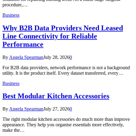
procedure,…
Business
Why B2B Data Providers Need Leased
Line Connectivity for Reliable
Performance
By
Angela Spearman
July 28, 2026
0
For B2B data providers, network performance is not a background
utility. It is the product itself. Every dataset transferred, every…
Business
Best Modular Kitchen Accessories
By
Angela Spearman
July 27, 2026
0
The right modular kitchen accessories do much more than improve
appearance. They help you organise essentials more effectively,
make the…