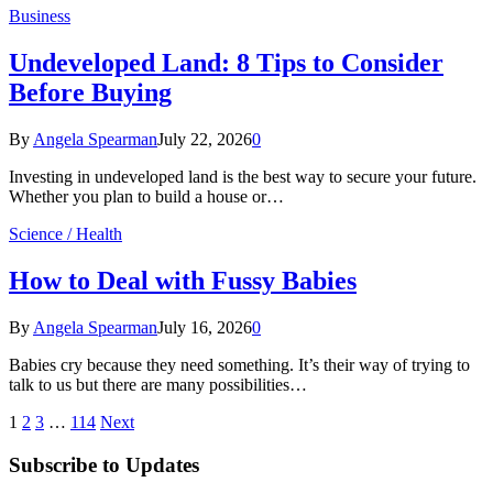
Business
Undeveloped Land: 8 Tips to Consider
Before Buying
By
Angela Spearman
July 22, 2026
0
Investing in undeveloped land is the best way to secure your future.
Whether you plan to build a house or…
Science / Health
How to Deal with Fussy Babies
By
Angela Spearman
July 16, 2026
0
Babies cry because they need something. It’s their way of trying to
talk to us but there are many possibilities…
1
2
3
…
114
Next
Subscribe to Updates