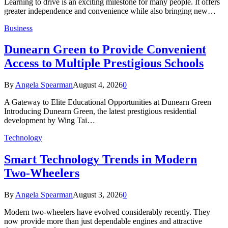
Learning to drive is an exciting milestone for many people. It offers
greater independence and convenience while also bringing new…
Business
Dunearn Green to Provide Convenient
Access to Multiple Prestigious Schools
By
Angela Spearman
August 4, 2026
0
A Gateway to Elite Educational Opportunities at Dunearn Green
Introducing Dunearn Green, the latest prestigious residential
development by Wing Tai…
Technology
Smart Technology Trends in Modern
Two-Wheelers
By
Angela Spearman
August 3, 2026
0
Modern two-wheelers have evolved considerably recently. They
now provide more than just dependable engines and attractive